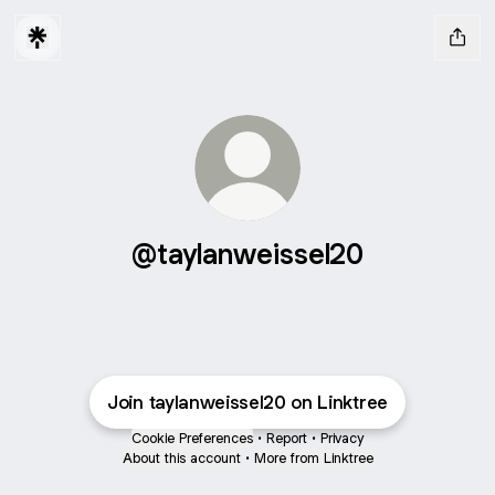
@taylanweissel20
Join taylanweissel20 on Linktree
Cookie Preferences
•
Report
•
Privacy
About this account
•
More from Linktree