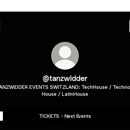
@tanzwidder
ANZWIDDER EVENTS SWITZLAND: TechHouse / Techno
House / LatinHouse
TICKETS - Next Events