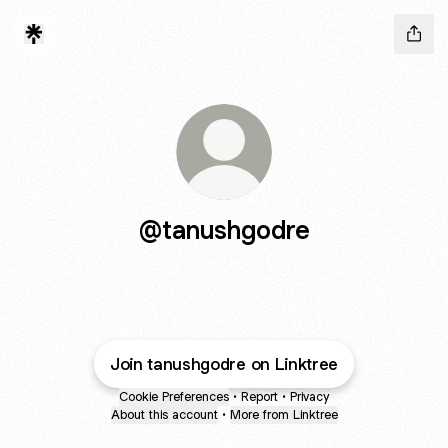
@tanushgodre
Join tanushgodre on Linktree
Cookie Preferences
•
Report
•
Privacy
About this account
•
More from Linktree