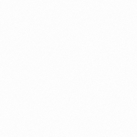
About this account