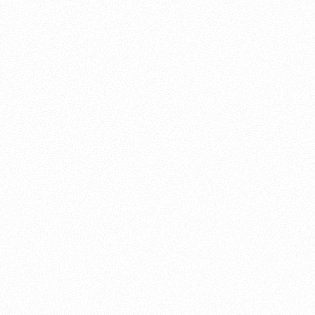
About this account