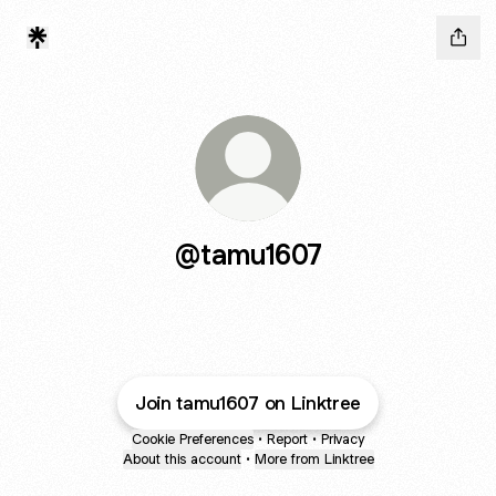
@tamu1607
Join tamu1607 on Linktree
Cookie Preferences
•
Report
•
Privacy
About this account
•
More from Linktree