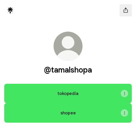
@tamalshopa
tokopedia
shopee