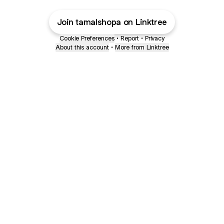
Join tamalshopa on Linktree
Cookie Preferences
•
Report
•
Privacy
About this account
•
More from Linktree