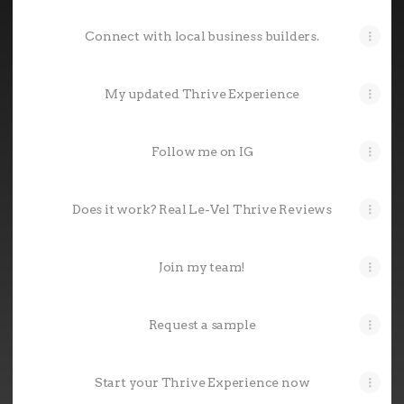
Connect with local business builders.
My updated Thrive Experience
Follow me on IG
Does it work? Real Le-Vel Thrive Reviews
Join my team!
Request a sample
Start your Thrive Experience now