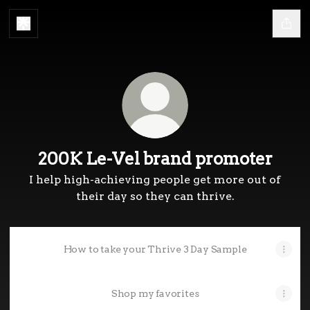
200K Le-Vel brand promoter
I help high-achieving people get more out of
their day so they can thrive.
How to take your Thrive 3 Day Sample
Shop my favorites