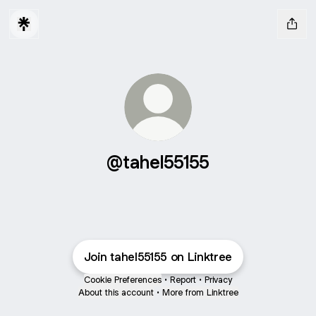
@tahel55155
Join tahel55155 on Linktree
Cookie Preferences
•
Report
•
Privacy
About this account
•
More from Linktree