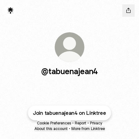
@tabuenajean4
Join tabuenajean4 on Linktree
Cookie Preferences
•
Report
•
Privacy
About this account
•
More from Linktree