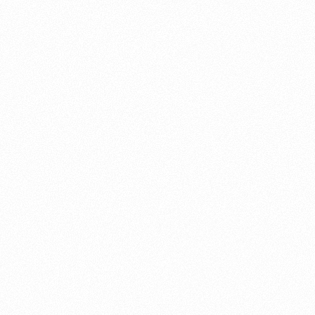
About this account