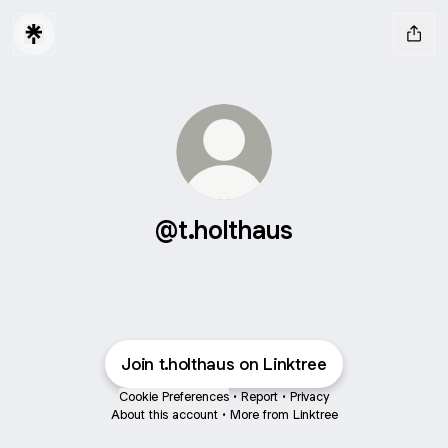
@t.holthaus
Join t.holthaus on Linktree
Cookie Preferences
•
Report
•
Privacy
About this account
•
More from Linktree