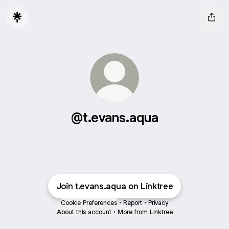
@t.evans.aqua
Join t.evans.aqua on Linktree
Cookie Preferences
•
Report
•
Privacy
About this account
•
More from Linktree