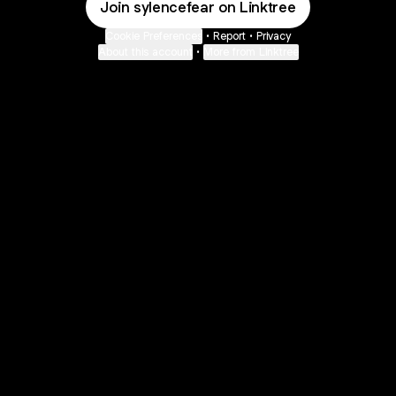
Join sylencefear on Linktree
Cookie Preferences
•
Report
•
Privacy
About this account
•
More from Linktree