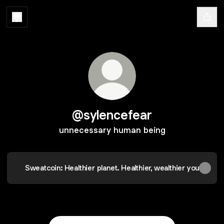
@sylencefear
unnecessary human being
Sweatcoin: Healthier planet. Healthier, wealthier you