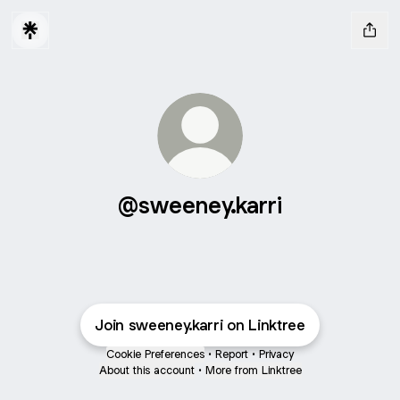
@sweeney.karri
Join sweeney.karri on Linktree
Cookie Preferences
•
Report
•
Privacy
About this account
•
More from Linktree