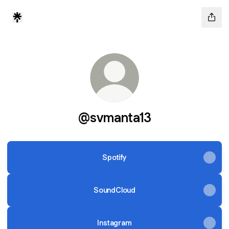
@svmanta13
Spotify
SoundCloud
Instagram