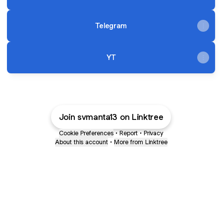
Telegram
YT
Join svmanta13 on Linktree
Cookie Preferences
•
Report
•
Privacy
About this account
•
More from Linktree