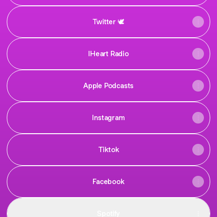
Twitter 🕊️
IHeart Radio
Apple Podcasts
Instagram
Tiktok
Facebook
Spotify