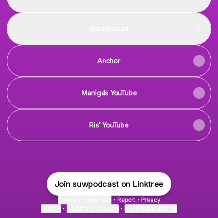
Soundcloud
Anchor
Maniga’s YouTube
Ris’ YouTube
Join suwpodcast on Linktree
Cookie Preferences
•
Report
•
Privacy
Explore
•
About this account
•
More from Linktree