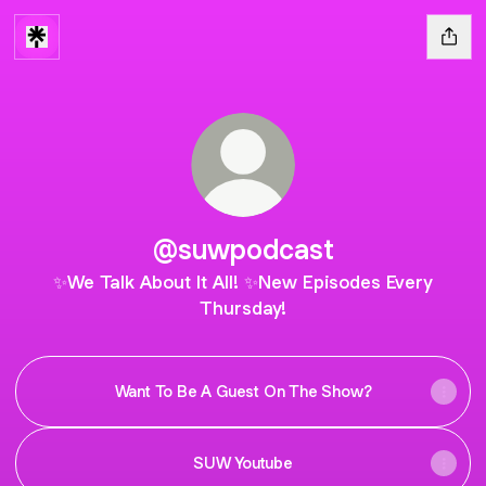
@suwpodcast
✨We Talk About It All! ✨New Episodes Every
Thursday!
Want To Be A Guest On The Show?
SUW Youtube