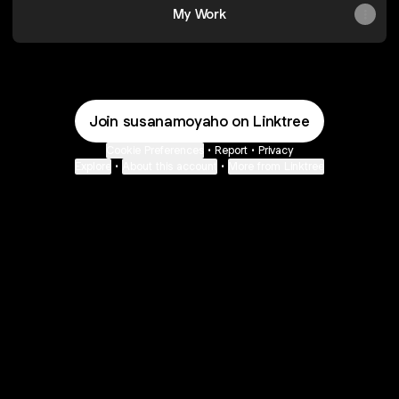
My Work
Join susanamoyaho on Linktree
Cookie Preferences
•
Report
•
Privacy
Explore
•
About this account
•
More from Linktree