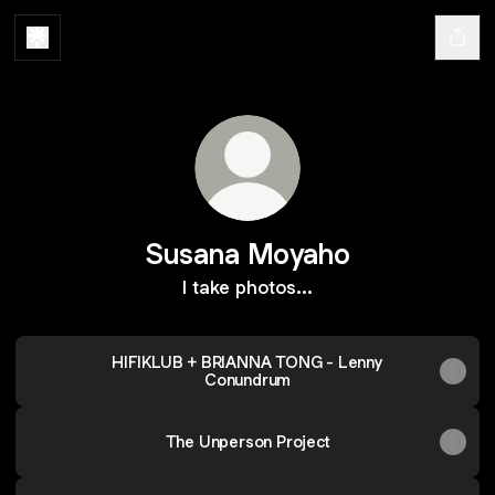
Susana Moyaho
I take photos...
HIFIKLUB + BRIANNA TONG - Lenny
Conundrum
The Unperson Project