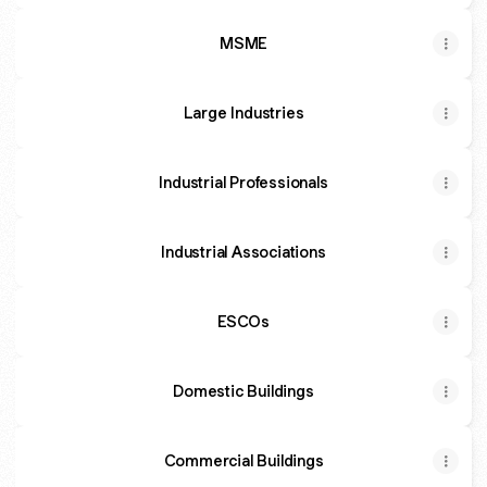
MSME
Large Industries
Industrial Professionals
Industrial Associations
ESCOs
Domestic Buildings
Commercial Buildings