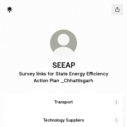
SEEAP
Survey links for State Energy Efficiency
Action Plan _Chhattisgarh
Transport
Technology Suppliers