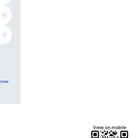
ktree
View on mobile