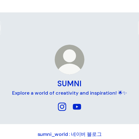
SUMNI
Explore a world of creativity and inspiration! 🌟✨
SUMNI Instagram
SUMNI YouTube
ni_world : 네이버 블로그
sumni_world : 네이버 블로그