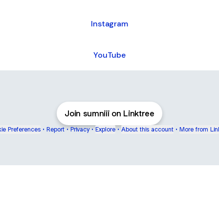
Instagram
YouTube
Join sumniii on Linktree
ie Preferences
•
Report
•
Privacy
•
Explore
•
About this account
•
More from Lin