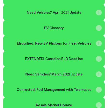
Need Vehicles? April 2021 Update
EV Glossary
Electrified. New EV Platform for Fleet Vehicles
EXTENDED! Canadian ELD Deadline
Need Vehicles? March 2021 Update
Connected. Fuel Management with Telematics
Resale Market Update