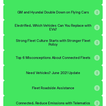
GM and Hyundai Double Down on Flying Cars
Electrified. Which Vehicles Can You Replace with
EVs?
Strong Fleet Culture Starts with Stronger Fleet
Policy
Top 6 Misconceptions About Connected Fleets
Need Vehicles? June 2021 Update
Fleet Roadside Assistance
Connected. Reduce Emissions with Telematics