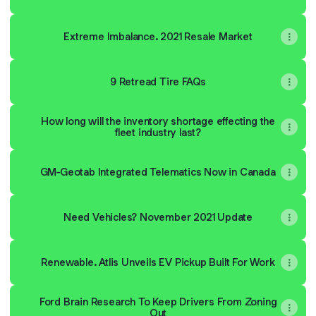
Extreme Imbalance. 2021 Resale Market
9 Retread Tire FAQs
How long will the inventory shortage effecting the
fleet industry last?
GM-Geotab Integrated Telematics Now in Canada
Need Vehicles? November 2021 Update
Renewable. Atlis Unveils EV Pickup Built For Work
Ford Brain Research To Keep Drivers From Zoning
Out