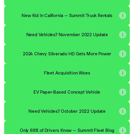
New Kid In California – Summit Truck Rentals
Need Vehicles? November 2022 Update
2024 Chevy Silverado HD Gets More Power
Fleet Acquisition Woes
EV Paper-Based Concept Vehicle
Need Vehicles? October 2022 Update
Only 69% of Drivers Know – Summit Fleet Blog