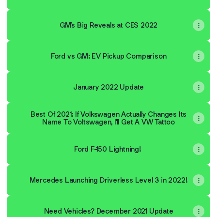
GM’s Big Reveals at CES 2022
Ford vs GM: EV Pickup Comparison
January 2022 Update
Best Of 2021: If Volkswagen Actually Changes Its
Name To Voltswagen, I'll Get A VW Tattoo
Ford F-150 Lightning!
Mercedes Launching Driverless Level 3 in 2022!
Need Vehicles? December 2021 Update