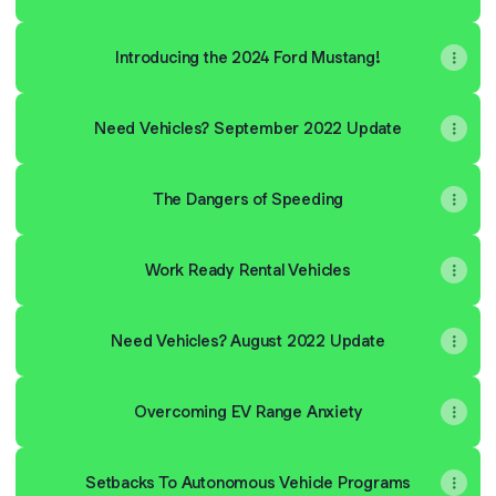
Introducing the 2024 Ford Mustang!
Need Vehicles? September 2022 Update
The Dangers of Speeding
Work Ready Rental Vehicles
Need Vehicles? August 2022 Update
Overcoming EV Range Anxiety
Setbacks To Autonomous Vehicle Programs