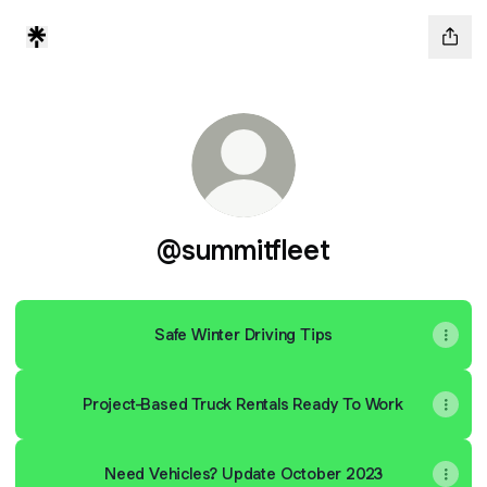
@summitfleet
Safe Winter Driving Tips
Project-Based Truck Rentals Ready To Work
Need Vehicles? Update October 2023