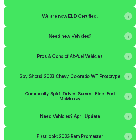
We are now ELD Certified!
Need new Vehicles?
Pros & Cons of Alt-fuel Vehicles
Spy Shots! 2023 Chevy Colorado WT Prototype
Community Spirit Drives Summit Fleet Fort
McMurray
Need Vehicles? April Update
First look: 2023 Ram Promaster