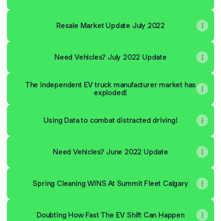
Resale Market Update July 2022
Need Vehicles? July 2022 Update
The independent EV truck manufacturer market has
exploded!
Using Data to combat distracted driving!
Need Vehicles? June 2022 Update
Spring Cleaning WINS At Summit Fleet Calgary
Doubting How Fast The EV Shift Can Happen