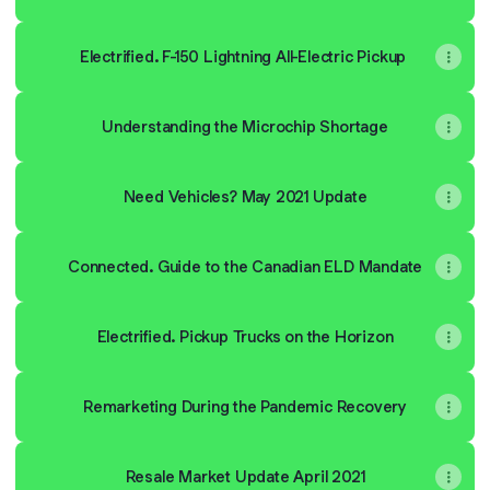
Electrified. F-150 Lightning All-Electric Pickup
Understanding the Microchip Shortage
Need Vehicles? May 2021 Update
Connected. Guide to the Canadian ELD Mandate
Electrified. Pickup Trucks on the Horizon
Remarketing During the Pandemic Recovery
Resale Market Update April 2021