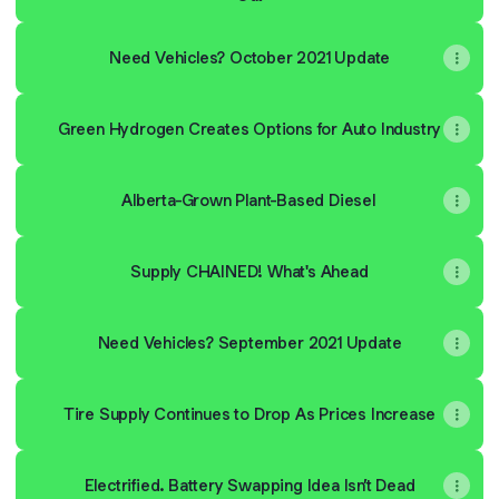
Need Vehicles? October 2021 Update
Green Hydrogen Creates Options for Auto Industry
Alberta-Grown Plant-Based Diesel
Supply CHAINED! What's Ahead
Need Vehicles? September 2021 Update
Tire Supply Continues to Drop As Prices Increase
Electrified. Battery Swapping Idea Isn’t Dead