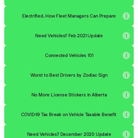
Electrified. How Fleet Managers Can Prepare
Need Vehicles? Feb 2021 Update
Connected Vehicles 101
Worst to Best Drivers by Zodiac Sign
No More License Stickers in Alberta
COVID-19 Tax Break on Vehicle Taxable Benefit
Need Vehicles? December 2020 Update