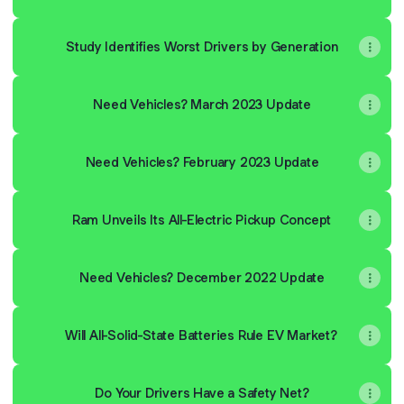
Study Identifies Worst Drivers by Generation
Need Vehicles? March 2023 Update
Need Vehicles? February 2023 Update
Ram Unveils Its All-Electric Pickup Concept
Need Vehicles? December 2022 Update
Will All-Solid-State Batteries Rule EV Market?
Do Your Drivers Have a Safety Net?