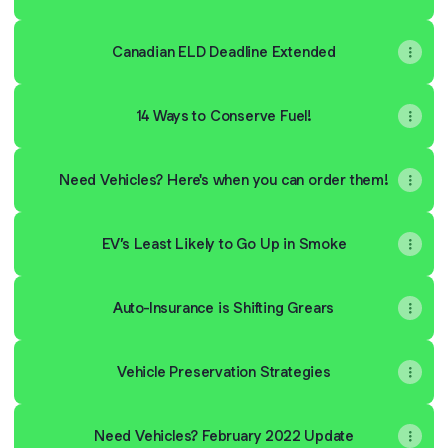
Canadian ELD Deadline Extended
14 Ways to Conserve Fuel!
Need Vehicles? Here's when you can order them!
EV’s Least Likely to Go Up in Smoke
Auto-Insurance is Shifting Grears
Vehicle Preservation Strategies
Need Vehicles? February 2022 Update