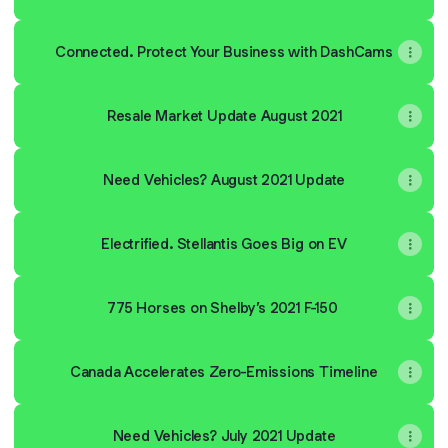
Connected. Protect Your Business with DashCams
Resale Market Update August 2021
Need Vehicles? August 2021 Update
Electrified. Stellantis Goes Big on EV
775 Horses on Shelby’s 2021 F-150
Canada Accelerates Zero-Emissions Timeline
Need Vehicles? July 2021 Update