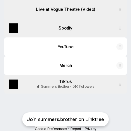
Live at Vogue Theatre (Video)
Spotify
YouTube
Merch
TikTok
Summer's Brother · 5.1K Followers
Join summers.brother on Linktree
Cookie Preferences
•
Report
•
Privacy