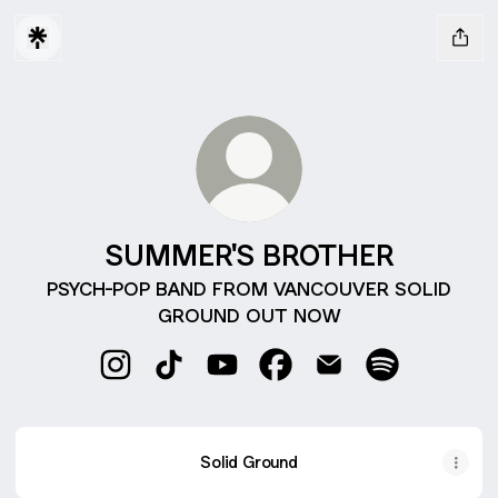
SUMMER'S BROTHER
PSYCH-POP BAND FROM VANCOUVER SOLID
GROUND OUT NOW
SUMMER'S BROTHER Instagram
SUMMER'S BROTHER TikTok
SUMMER'S BROTHER YouTube
SUMMER'S BROTHER Fac
SUMMER'S BROTHE
SUMMER'S BR
Solid Ground