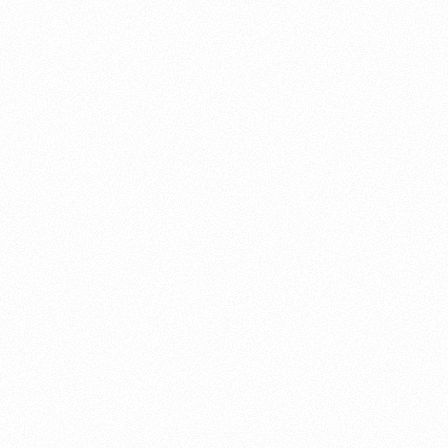
About this account