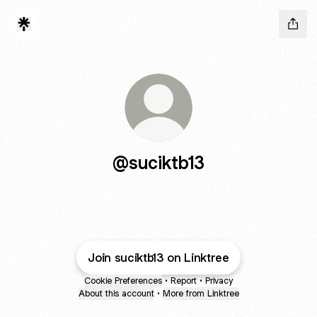
@suciktb13
Join suciktb13 on Linktree
Cookie Preferences
•
Report
•
Privacy
About this account
•
More from Linktree