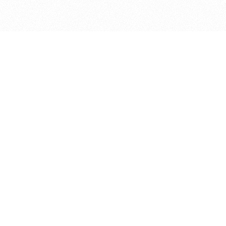
bout
 joined