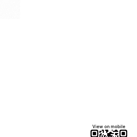
View on mobile