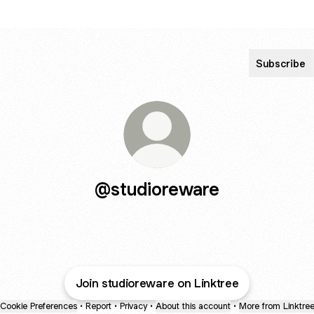
Subscribe
@studioreware
Join studioreware on Linktree
Cookie Preferences
•
Report
•
Privacy
•
About this account
•
More from Linktre