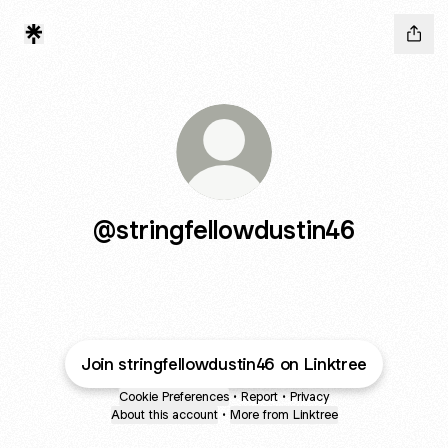
@stringfellowdustin46
Join stringfellowdustin46 on Linktree
Cookie Preferences
•
Report
•
Privacy
About this account
•
More from Linktree