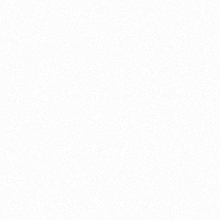
About this account