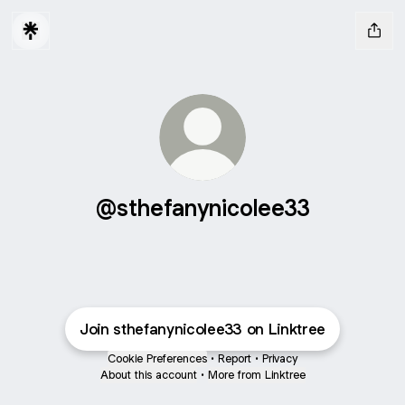
@sthefanynicolee33
Join sthefanynicolee33 on Linktree
Cookie Preferences
•
Report
•
Privacy
About this account
•
More from Linktree