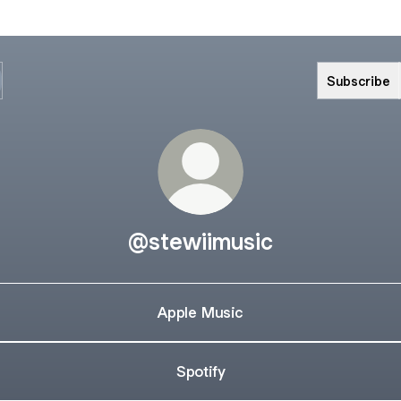
Subscribe
@stewiimusic
Apple Music
Spotify