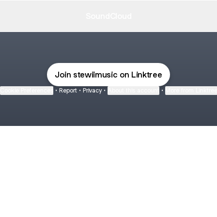
SoundCloud
Join stewiimusic on Linktree
Cookie Preferences
•
Report
•
Privacy
•
About this account
•
More from Linktre