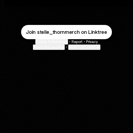
Join stelle_thornmerch on Linktree
Cookie Preferences
•
Report
•
Privacy
About this account
•
More from Linktree