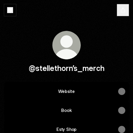
@stellethorn’s_merch
Website
Book
Esty Shop