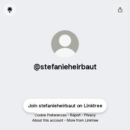
@stefanieheirbaut
Join stefanieheirbaut on Linktree
Cookie Preferences
•
Report
•
Privacy
About this account
•
More from Linktree