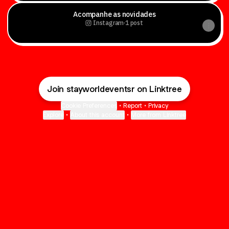
Acompanhe as novidades
Instagram
·
1 post
Join stayworldeventsr on Linktree
Cookie Preferences
•
Report
•
Privacy
Explore
•
About this account
•
More from Linktree