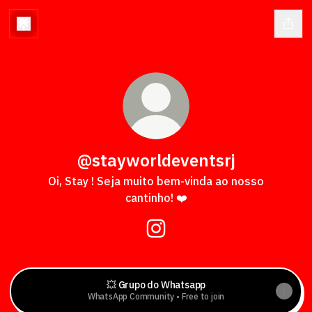
@stayworldeventsrj
Oi, Stay ! Seja muito bem-vinda ao nosso
cantinho! ❤️
@stayworldeventsrj Instagr
💥 Grupo do Whatsapp
WhatsApp Community • Free to join