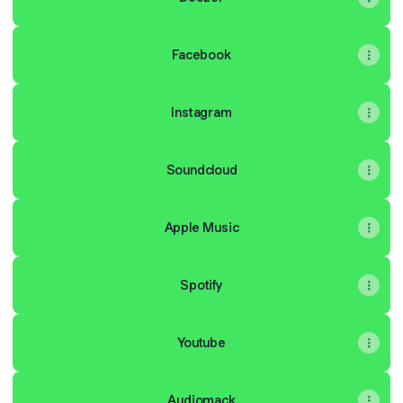
Facebook
Instagram
Soundcloud
Apple Music
Spotify
Youtube
Audiomack