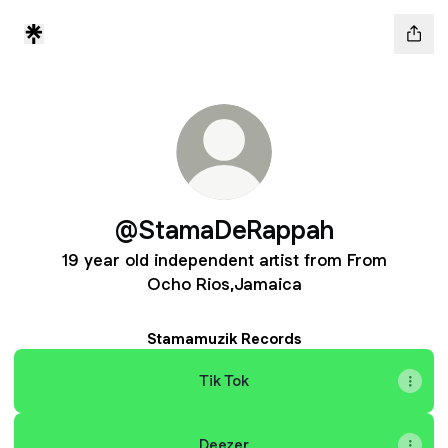
@StamaDeRappah
19 year old independent artist from From
Ocho Rios,Jamaica
Stamamuzik Records
Tik Tok
Deezer