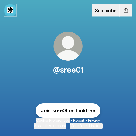
Subscribe
@sree01
Join sree01 on Linktree
Cookie Preferences
•
Report
•
Privacy
About this account
•
More from Linktree