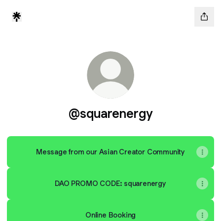
@squarenergy
Message from our Asian Creator Community
DAO PROMO CODE: squarenergy
Online Booking