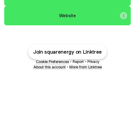
Website
Join squarenergy on Linktree
Cookie Preferences
•
Report
•
Privacy
About this account
•
More from Linktree