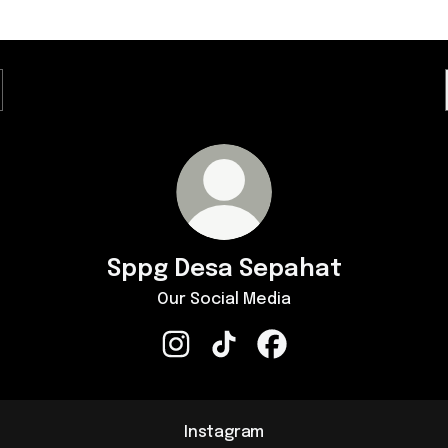
Sppg Desa Sepahat
Our Social Media
Sppg Desa Sepahat Instagram
Sppg Desa Sepahat TikTok
Sppg Desa Sepahat Fa
Instagram