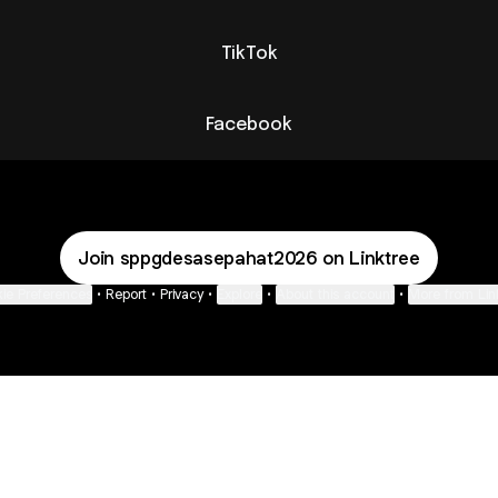
TikTok
Facebook
Join sppgdesasepahat2026 on Linktree
ie Preferences
•
Report
•
Privacy
•
Explore
•
About this account
•
More from Lin