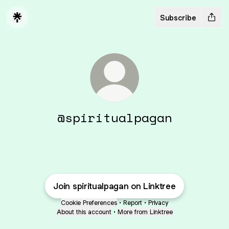
Subscribe
@spiritualpagan
Join spiritualpagan on Linktree
Cookie Preferences
•
Report
•
Privacy
About this account
•
More from Linktree