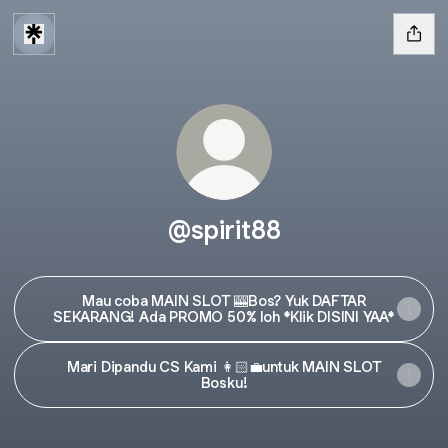
@spirit88
Mau coba MAIN SLOT 🎰Bos? Yuk DAFTAR
SEKARANG! Ada PROMO 50% loh *Klik DISINI YAA*
Mari Dipandu CS Kami 👩🏻‍💼untuk MAIN SLOT
Bosku!