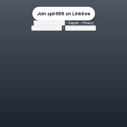
Join spirit88 on Linktree
Cookie Preferences
•
Report
•
Privacy
About this account
•
More from Linktree