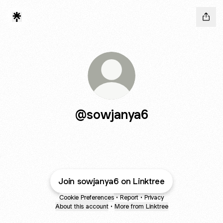
@sowjanya6
Join sowjanya6 on Linktree
Cookie Preferences
•
Report
•
Privacy
About this account
•
More from Linktree