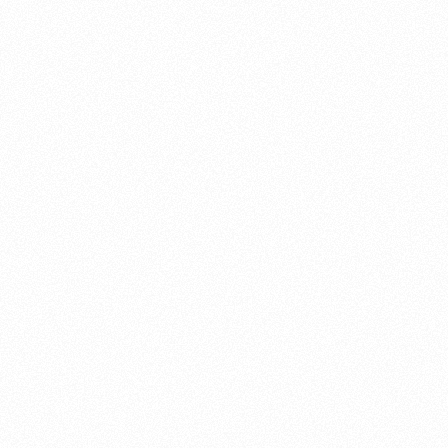
About this account