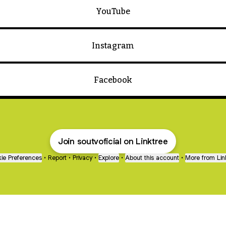
YouTube
Instagram
Facebook
Join soutvoficial on Linktree
ie Preferences
•
Report
•
Privacy
•
Explore
•
About this account
•
More from Lin