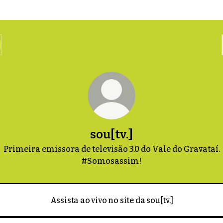
sou[tv.]
Primeira emissora de televisão 3.0 do Vale do Gravataí.
#Somosassim!
Assista ao vivo no site da sou[tv.]