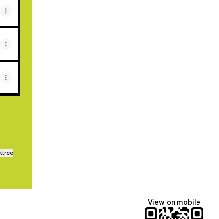
ktree
View on mobile