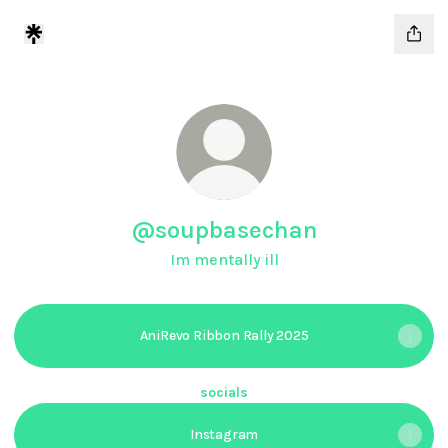
@soupbasechan
Im mentally ill
AniRevo Ribbon Rally 2025
socials
Instagram