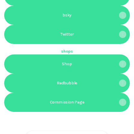
bsky
Twitter
shops
Shop
Redbubble
Commission Page