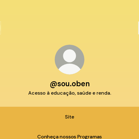
@sou.oben
Acesso à educação, saúde e renda.
Site
Conheça nossos Programas