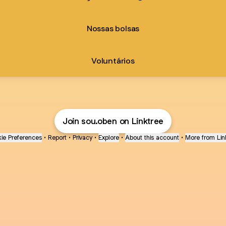
Nossas bolsas
Voluntários
Join sou.oben on Linktree
ie Preferences
•
Report
•
Privacy
•
Explore
•
About this account
•
More from Lin