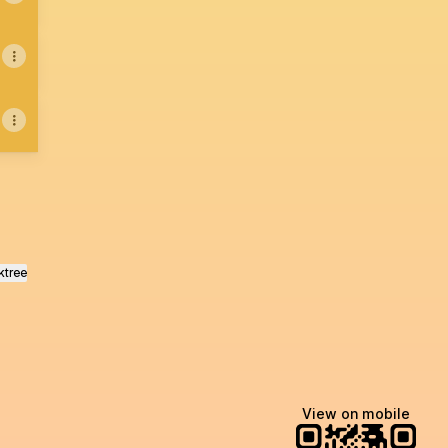
ktree
View on mobile