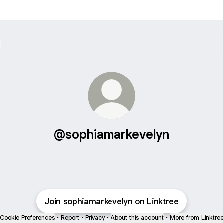
@sophiamarkevelyn
Join sophiamarkevelyn on Linktree
Cookie Preferences
•
Report
•
Privacy
•
About this account
•
More from Linktre