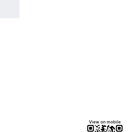
View on mobile