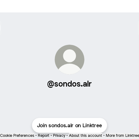
@sondos.alr
Join sondos.alr on Linktree
Cookie Preferences
•
Report
•
Privacy
•
About this account
•
More from Linktre