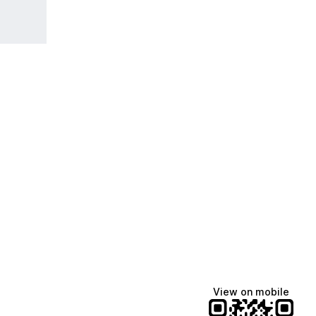
View on mobile