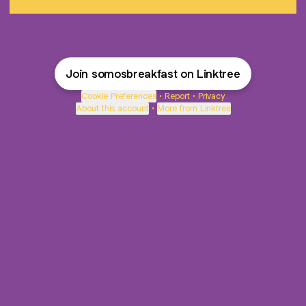
Join somosbreakfast on Linktree
Cookie Preferences
•
Report
•
Privacy
About this account
•
More from Linktree