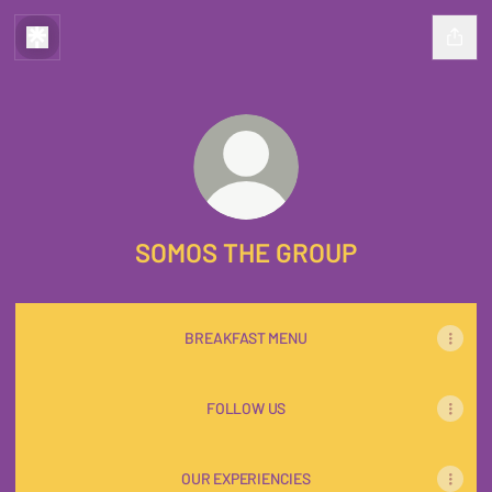
SOMOS THE GROUP
BREAKFAST MENU
FOLLOW US
OUR EXPERIENCIES