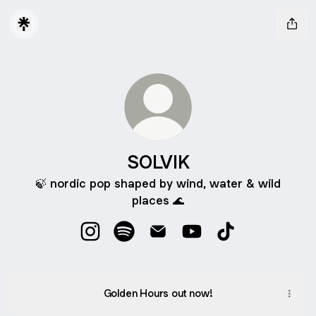
SOLVIK
🍃 nordic pop shaped by wind, water & wild
places 🌊
SOLVIK Instagram
SOLVIK Spotify
SOLVIK Email
SOLVIK YouTube
SOLVIK TikTok
Golden Hours out now!