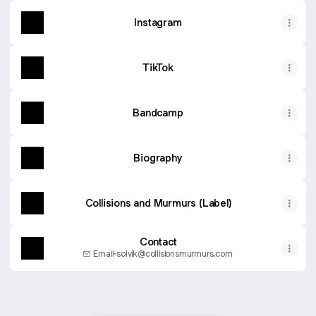
Instagram
TikTok
Bandcamp
Biography
Collisions and Murmurs (Label)
Contact
Email
·
solvik@collisionsmurmurs.com