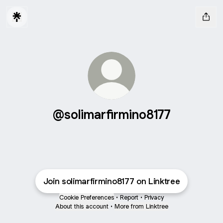
@solimarfirmino8177
Join solimarfirmino8177 on Linktree
Cookie Preferences
•
Report
•
Privacy
About this account
•
More from Linktree