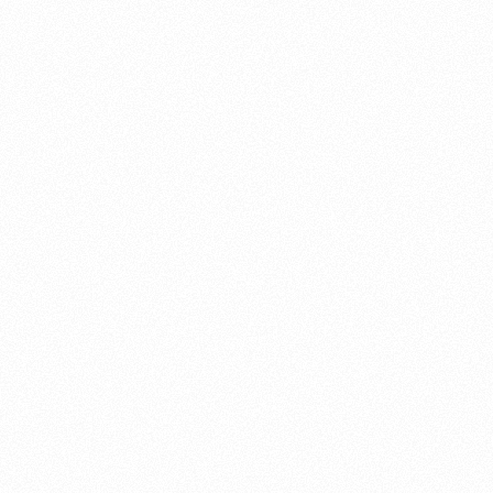
About this account