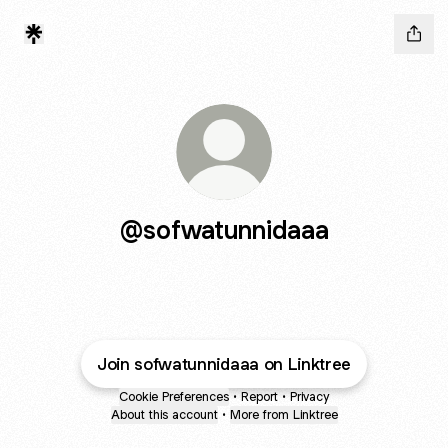
@sofwatunnidaaa
Join sofwatunnidaaa on Linktree
Cookie Preferences
•
Report
•
Privacy
About this account
•
More from Linktree