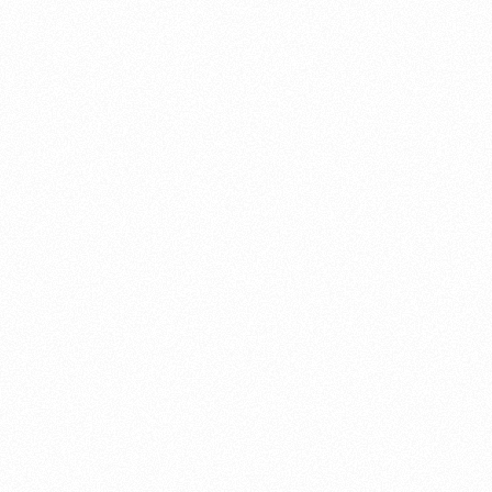
About this account