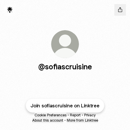
@sofiascruisine
Join sofiascruisine on Linktree
Cookie Preferences
•
Report
•
Privacy
About this account
•
More from Linktree