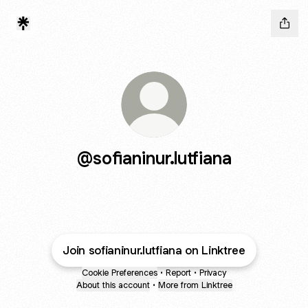
@sofianinur.lutfiana
Join sofianinur.lutfiana on Linktree
Cookie Preferences
•
Report
•
Privacy
About this account
•
More from Linktree