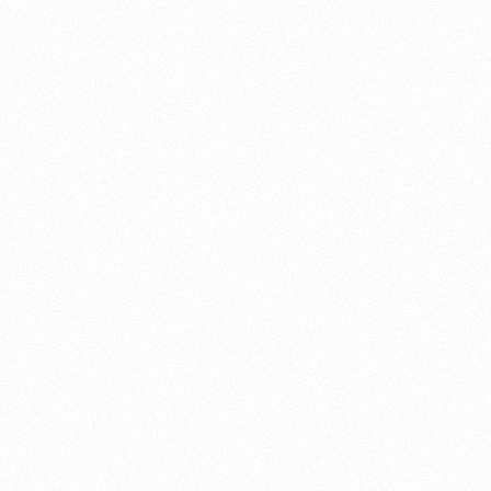
About this account