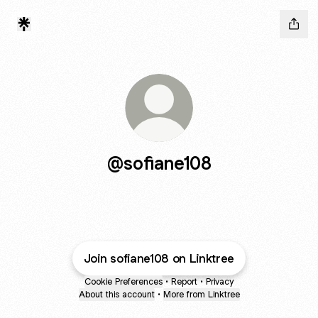
@sofiane108
Join sofiane108 on Linktree
Cookie Preferences
•
Report
•
Privacy
About this account
•
More from Linktree