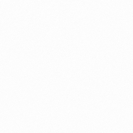
About this account