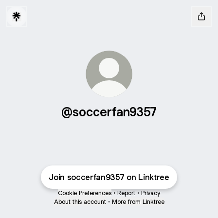
@soccerfan9357
Join soccerfan9357 on Linktree
Cookie Preferences
•
Report
•
Privacy
About this account
•
More from Linktree