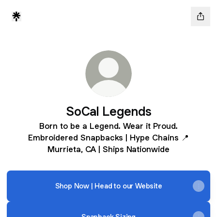
SoCal Legends
Born to be a Legend. Wear it Proud.
Embroidered Snapbacks | Hype Chains 📍
Murrieta, CA | Ships Nationwide
Shop Now | Head to our Website
Snapback Sizing