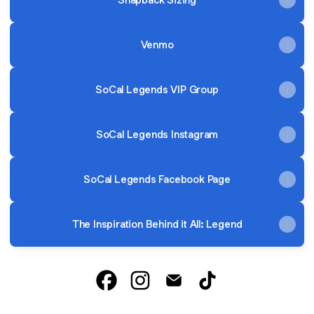
Venmo
SoCal Legends VIP Group
SoCal Legends Instagram
SoCal Legends Facebook Page
The Inspiration Behind it All: Legend
SoCal Legends Facebook
SoCal Legends Instagram
SoCal Legends Email
SoCal Legends Tik