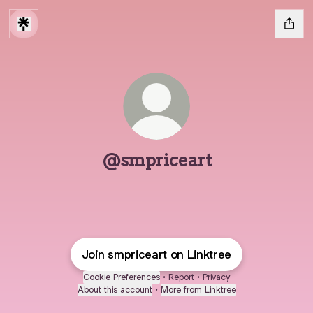
@smpriceart
Join smpriceart on Linktree
Cookie Preferences
•
Report
•
Privacy
About this account
•
More from Linktree