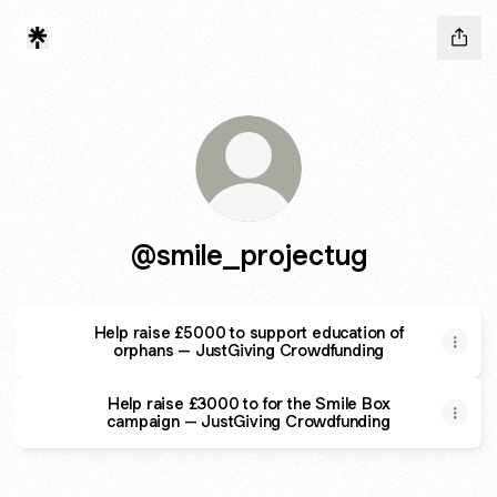
@smile_projectug
Help raise £5000 to support education of
orphans – JustGiving Crowdfunding
Help raise £3000 to for the Smile Box
campaign – JustGiving Crowdfunding