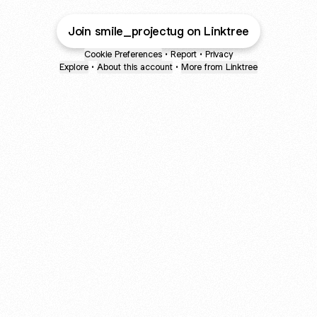
Join smile_projectug on Linktree
Cookie Preferences
•
Report
•
Privacy
Explore
•
About this account
•
More from Linktree